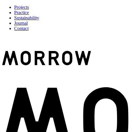
Projects
Practice
Sustainability
Journal
Contact