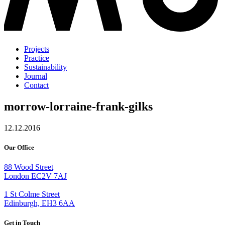
Projects
Practice
Sustainability
Journal
Contact
morrow-lorraine-frank-gilks
12.12.2016
Our Office
88 Wood Street
London EC2V 7AJ
1 St Colme Street
Edinburgh, EH3 6AA
Get in Touch