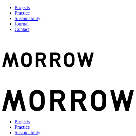
Projects
Practice
Sustainability
Journal
Contact
Projects
Practice
Sustainability