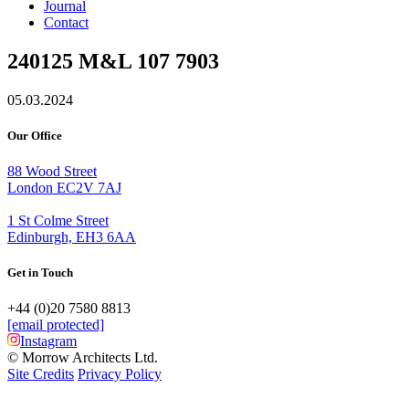
Journal
Contact
240125 M&L 107 7903
05.03.2024
Our Office
88 Wood Street
London EC2V 7AJ
1 St Colme Street
Edinburgh, EH3 6AA
Get in Touch
+44 (0)20 7580 8813
[email protected]
Instagram
© Morrow Architects Ltd.
Site Credits
Privacy Policy