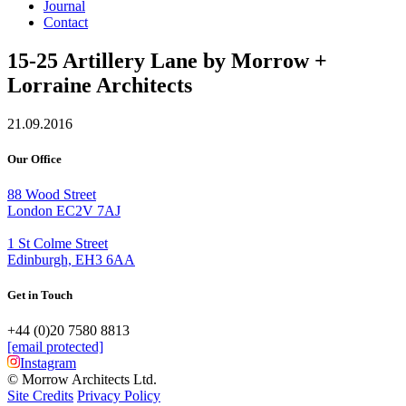
Journal
Contact
15-25 Artillery Lane by Morrow +
Lorraine Architects
21.09.2016
Our Office
88 Wood Street
London EC2V 7AJ
1 St Colme Street
Edinburgh, EH3 6AA
Get in Touch
+44 (0)20 7580 8813
[email protected]
Instagram
© Morrow Architects Ltd.
Site Credits
Privacy Policy