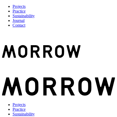
Projects
Practice
Sustainability
Journal
Contact
Projects
Practice
Sustainability