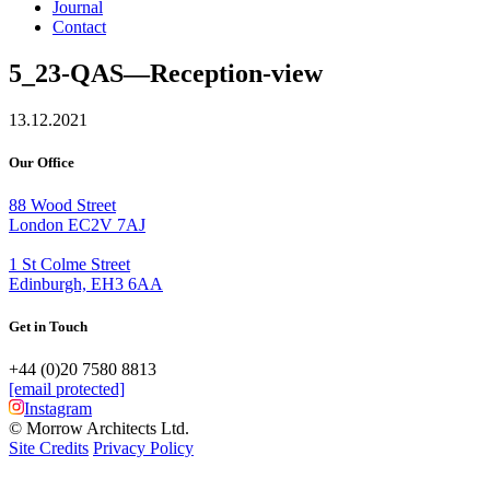
Journal
Contact
5_23-QAS—Reception-view
13.12.2021
Our Office
88 Wood Street
London EC2V 7AJ
1 St Colme Street
Edinburgh, EH3 6AA
Get in Touch
+44 (0)20 7580 8813
[email protected]
Instagram
© Morrow Architects Ltd.
Site Credits
Privacy Policy