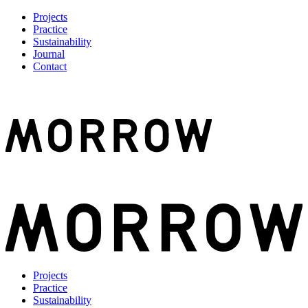
Projects
Practice
Sustainability
Journal
Contact
Projects
Practice
Sustainability