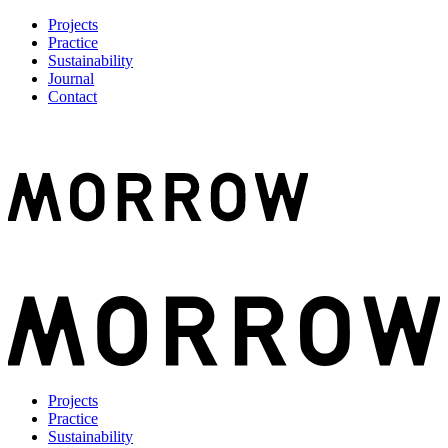
Projects
Practice
Sustainability
Journal
Contact
Projects
Practice
Sustainability