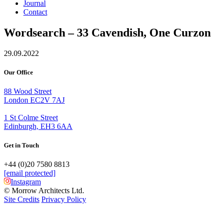
Journal
Contact
Wordsearch – 33 Cavendish, One Curzon
29.09.2022
Our Office
88 Wood Street
London EC2V 7AJ
1 St Colme Street
Edinburgh, EH3 6AA
Get in Touch
+44 (0)20 7580 8813
[email protected]
Instagram
© Morrow Architects Ltd.
Site Credits
Privacy Policy