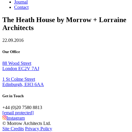
Journal
Contact
The Heath House by Morrow + Lorraine
Architects
22.09.2016
Our Office
88 Wood Street
London EC2V 7AJ
1 St Colme Street
Edinburgh, EH3 6AA
Get in Touch
+44 (0)20 7580 8813
[email protected]
Instagram
© Morrow Architects Ltd.
Site Credits
Privacy Policy