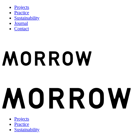
Projects
Practice
Sustainability
Journal
Contact
Projects
Practice
Sustainability