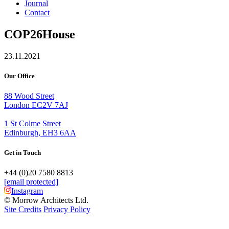
Journal
Contact
COP26House
23.11.2021
Our Office
88 Wood Street
London EC2V 7AJ
1 St Colme Street
Edinburgh, EH3 6AA
Get in Touch
+44 (0)20 7580 8813
[email protected]
Instagram
© Morrow Architects Ltd.
Site Credits
Privacy Policy