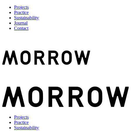
Projects
Practice
Sustainability
Journal
Contact
Projects
Practice
Sustainability