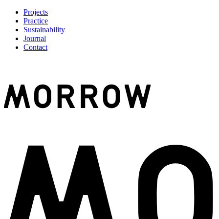
Projects
Practice
Sustainability
Journal
Contact