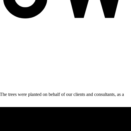
e trees were planted on behalf of our clients and consultants, as a