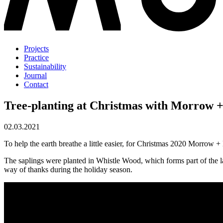
Projects
Practice
Sustainability
Journal
Contact
Tree-planting at Christmas with Morrow 
02.03.2021
To help the earth breathe a little easier, for Christmas 2020 Morrow +
The saplings were planted in Whistle Wood, which forms part of the l
way of thanks during the holiday season.