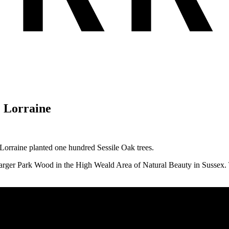
+ Lorraine
 Lorraine planted one hundred Sessile Oak trees.
arger Park Wood in the High Weald Area of Natural Beauty in Sussex. Th