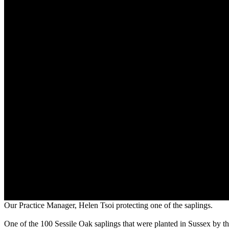
Our Practice Manager, Helen Tsoi protecting one of the saplings.
One of the 100 Sessile Oak saplings that were planted in Sussex by t