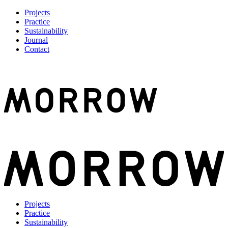
Projects
Practice
Sustainability
Journal
Contact
Projects
Practice
Sustainability