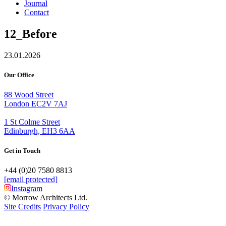
Journal
Contact
12_Before
23.01.2026
Our Office
88 Wood Street
London EC2V 7AJ
1 St Colme Street
Edinburgh, EH3 6AA
Get in Touch
+44 (0)20 7580 8813
[email protected]
Instagram
© Morrow Architects Ltd.
Site Credits
Privacy Policy