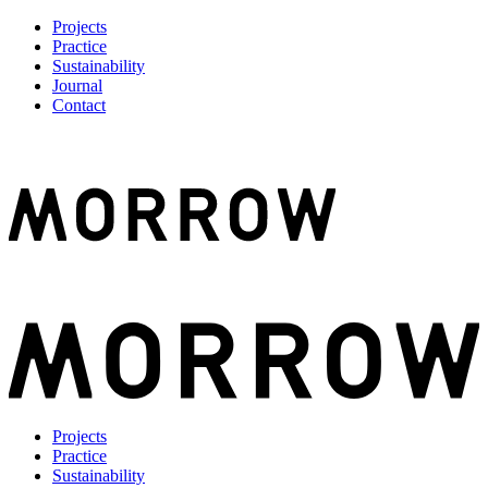
Projects
Practice
Sustainability
Journal
Contact
Projects
Practice
Sustainability