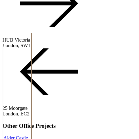
HUB Victoria
London, SW1
25 Moorgate
London, EC2
Other
Office
Projects
Alder Castle