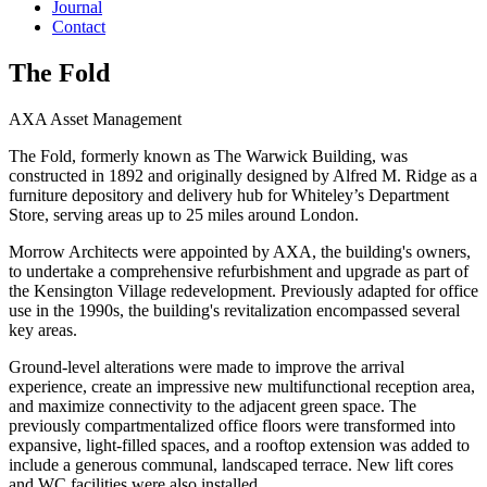
Journal
Contact
The Fold
AXA Asset Management
The Fold, formerly known as The Warwick Building, was
constructed in 1892 and originally designed by Alfred M. Ridge as a
furniture depository and delivery hub for Whiteley’s Department
Store, serving areas up to 25 miles around London.
Morrow Architects were appointed by AXA, the building's owners,
to undertake a comprehensive refurbishment and upgrade as part of
the Kensington Village redevelopment. Previously adapted for office
use in the 1990s, the building's revitalization encompassed several
key areas.
Ground-level alterations were made to improve the arrival
experience, create an impressive new multifunctional reception area,
and maximize connectivity to the adjacent green space. The
previously compartmentalized office floors were transformed into
expansive, light-filled spaces, and a rooftop extension was added to
include a generous communal, landscaped terrace. New lift cores
and WC facilities were also installed.