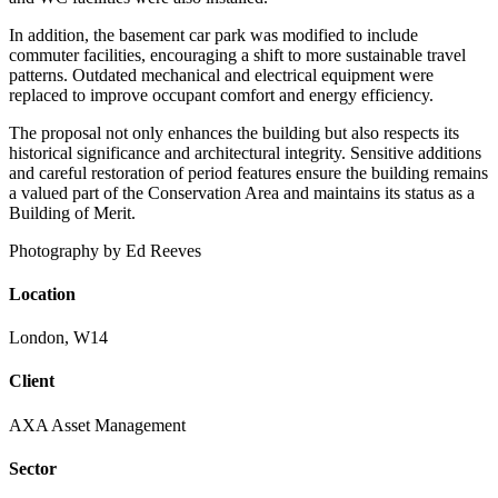
In addition, the basement car park was modified to include
commuter facilities, encouraging a shift to more sustainable travel
patterns. Outdated mechanical and electrical equipment were
replaced to improve occupant comfort and energy efficiency.
The proposal not only enhances the building but also respects its
historical significance and architectural integrity. Sensitive additions
and careful restoration of period features ensure the building remains
a valued part of the Conservation Area and maintains its status as a
Building of Merit.
Photography by Ed Reeves
Location
London, W14
Client
AXA Asset Management
Sector