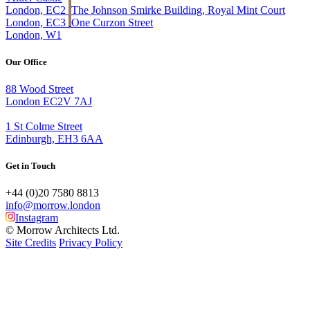
London, EC2
The Johnson Smirke Building, Royal Mint Court
London, EC3
One Curzon Street
London, W1
Our Office
88 Wood Street
London EC2V 7AJ
1 St Colme Street
Edinburgh, EH3 6AA
Get in Touch
+44 (0)20 7580 8813
info@morrow.london
Instagram
© Morrow Architects Ltd.
Site Credits
Privacy Policy